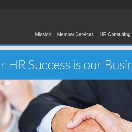
Mission
Member Services
HR Consulting
r HR Success is our Busi