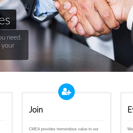
es
ou need.
d your
Join
E
CMEA provides tremendous value to our
We 