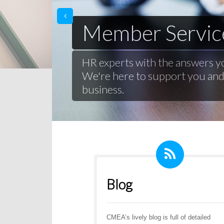
prev
Member Servic
HR experts with the answers y
We're here to support you an
business.
Blog
CMEA’s lively blog is full of detailed