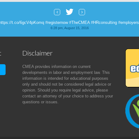
https://t.co/6gcV4pKomq
#
registernow
#
TheCMEA
#
HRconsulting
#
employers
6:28 pm, August 15, 2016
 this great article about 401K and young investors. #
theCMEA
https://t.co/
8:40 pm, August 3, 2016
t
Disclaimer
s live! Check it out!
https://t.co/yqowW1SlFp
#
HRconsulting
#
roundtables
#
t
2:24 am, July 29, 2016
CMEA provides information on current
developments in labor and employment law. This
information is intended for educational purposes
only and should not be considered legal advice or
opinion. Should you require legal advice, please
contact an attorney of your choice to address your
questions or issues.