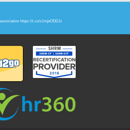
association
https://t.co/x1mjeODDJz
roxK9DdpXT
raining
#
joinus