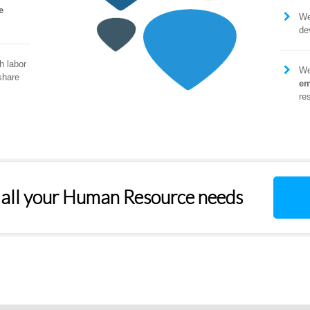
e
W
de
h labor
We
share
em
re
 all your Human Resource needs