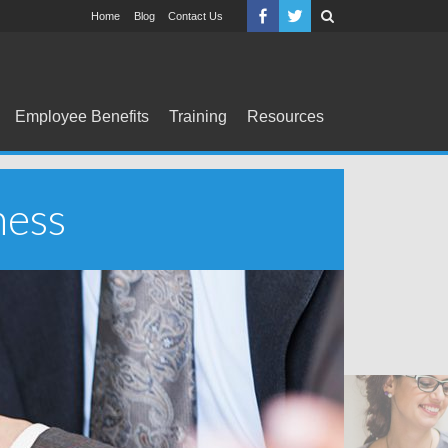
Home
Blog
Contact Us
Employee Benefits
Training
Resources
ness
Tr
D