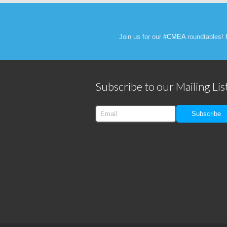
Join us for our #
CMEA
roundtables!
Check out
Subscribe to our Mailing Lis
New website i