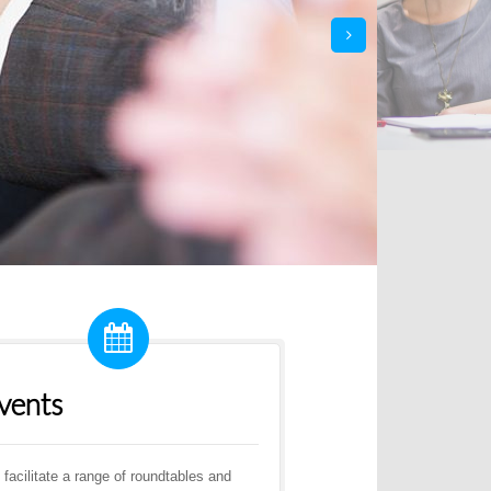
next
vents
facilitate a range of roundtables and