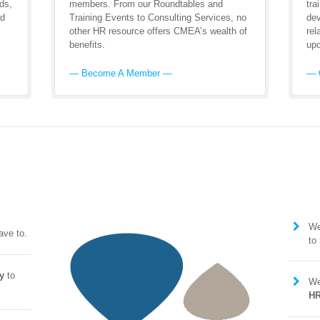
ds,
members. From our Roundtables and
tra
nd
Training Events to Consulting Services, no
dev
other HR resource offers CMEA’s wealth of
rel
benefits.
upc
— Become A Member —
— 
We
ave to.
to
y
to
We
HR