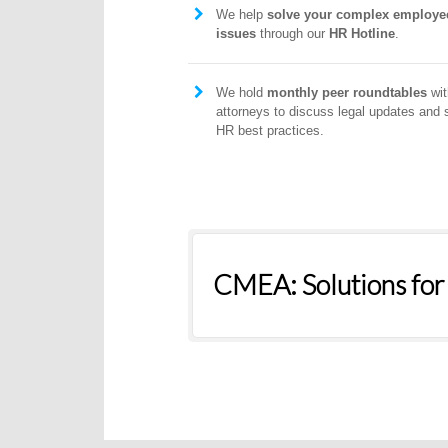
We help
solve your complex employe
issues
through our
HR Hotline
.
We hold
monthly peer roundtables
wit
attorneys to discuss legal updates and 
HR best practices.
CMEA: Solutions for