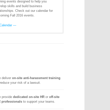
ining events designed to help you
elop skills and build business
ationships. Check out our calendar for
oming Fall 2016 events.
Calendar —
 deliver
on-site anti-harassment training
 reduce your risk of a lawsuit.
 provide
dedicated on-site HR
or
off-site
 professionals
to support your teams.