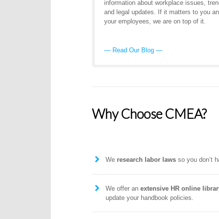
information about workplace issues, tren
and legal updates. If it matters to you a
your employees, we are on top of it.
— Read Our Blog —
Why Choose CMEA?
We
research labor laws
so you don’t h
We offer an
extensive HR online librar
update your handbook policies.