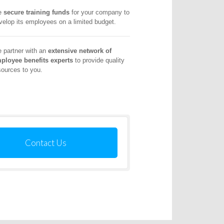
e
secure training funds
for your company to
velop its employees on a limited budget.
 partner with an
extensive network of
ployee benefits experts
to provide quality
sources to you.
Contact Us